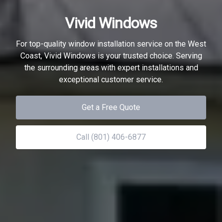
Vivid Windows
For top-quality window installation service on the West
Coast, Vivid Windows is your trusted choice. Serving
the surrounding areas with expert installations and
exceptional customer service.
Get a Free Quote
Call (801) 406-6877