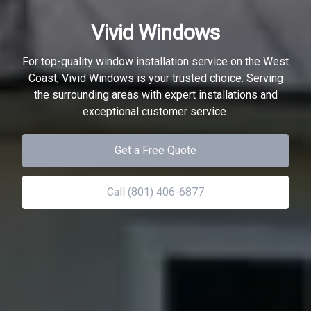
Vivid Windows
For top-quality window installation service on the West
Coast, Vivid Windows is your trusted choice. Serving
the surrounding areas with expert installations and
exceptional customer service.
Get a Free Quote
Call (801) 406-6877