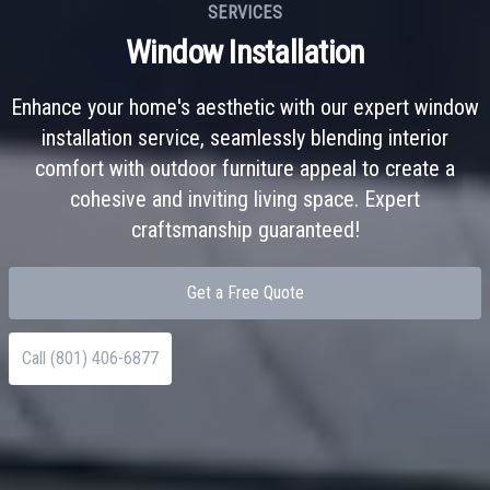
SERVICES
Window Installation
Enhance your home's aesthetic with our expert window
installation service, seamlessly blending interior
comfort with outdoor furniture appeal to create a
cohesive and inviting living space. Expert
craftsmanship guaranteed!
Get a Free Quote
Call (801) 406-6877