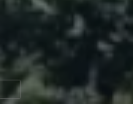
Enhancing your home's appeal and functionality can
start with something as simple as new windows.